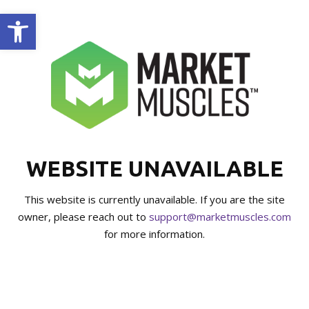
Open toolbar
WEBSITE UNAVAILABLE
This website is currently unavailable. If you are the site
owner, please reach out to
support@marketmuscles.com
for more information.