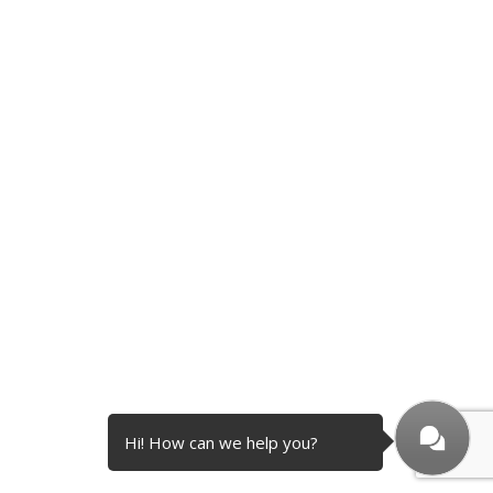
Hi! How can we help you?