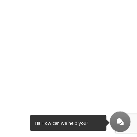
Hi! How can we help you?