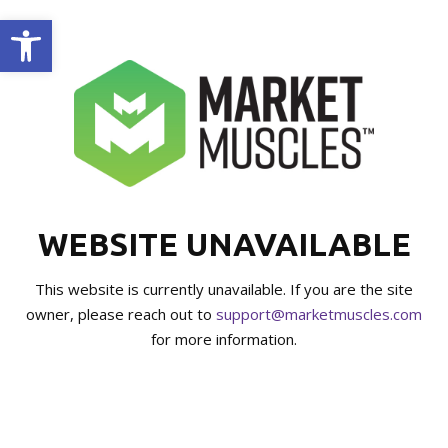
Open toolbar
WEBSITE UNAVAILABLE
This website is currently unavailable. If you are the site
owner, please reach out to
support@marketmuscles.com
for more information.