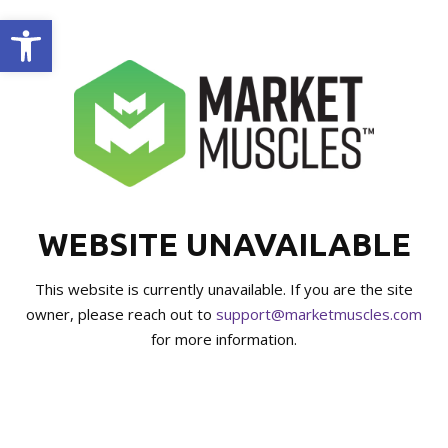
Open toolbar
WEBSITE UNAVAILABLE
This website is currently unavailable. If you are the site
owner, please reach out to
support@marketmuscles.com
for more information.