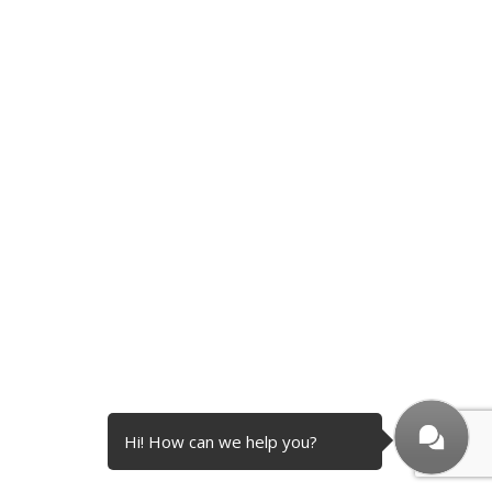
Hi! How can we help you?